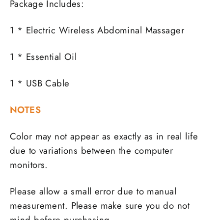
Package Includes:
1 * Electric Wireless Abdominal Massager
1 * Essential Oil
1 * USB Cable
NOTES
Color may not appear as exactly as in real life
due to variations between the computer
monitors.
Please allow a small error due to manual
measurement. Please make sure you do not
mind before purchasing.