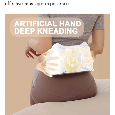
effective massage experience.