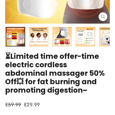
Close
(esc)
⏳Limited time offer-time
electric cordless
abdominal massager 50%
Off💥 for fat burning and
promoting digestion~
Regular
Sale
£59.99
£29.99
price
price