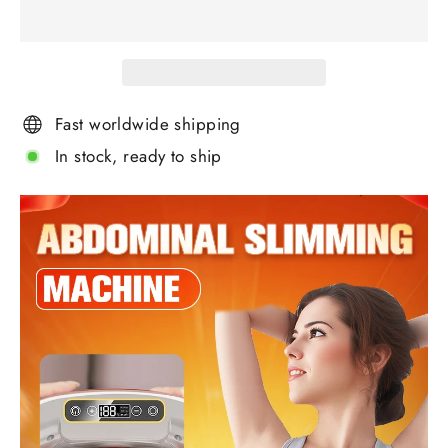
Fast worldwide shipping
In stock, ready to ship