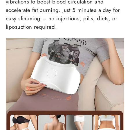
vibrations to boost blood circulation and
accelerate fat burning. Just 5 minutes a day for
easy slimming – no injections, pills, diets, or
liposuction required.