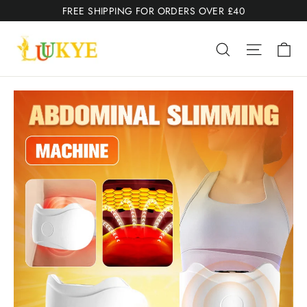
Skip
FREE SHIPPING FOR ORDERS OVER £40
to
Ca
content
Search
Site nav