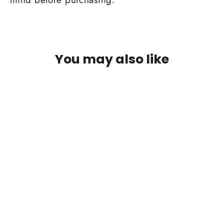
You may also like
SAVE 50%