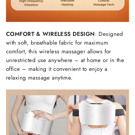
COMFORT
& WIRELESS DESIGN
: Designed
with soft, breathable fabric for maximum
comfort, this wireless massager allows for
unrestricted use anywhere – at home or in the
office – making it convenient to enjoy a
relaxing massage anytime.