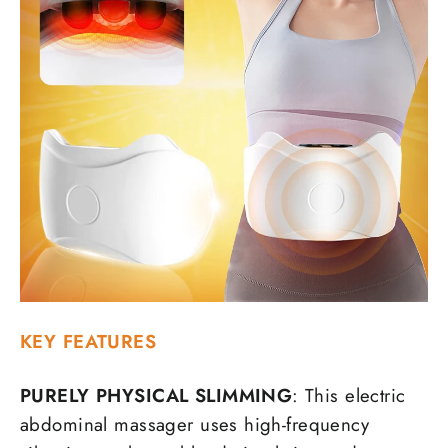
KEY FEATURES
PURELY PHYSICAL SLIMMING
: This electric
abdominal massager uses high-frequency