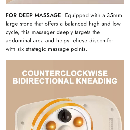
FOR DEEP MASSAGE
: Equipped with a 35mm
large stone that offers a balanced high and low
cycle, this massager deeply targets the
abdominal area and helps relieve discomfort
with six strategic massage points.