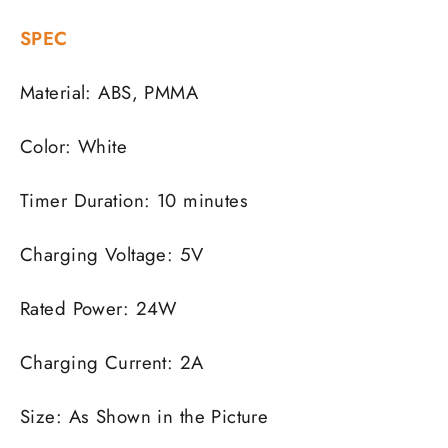
SPEC
Material: ABS, PMMA
Color: White
Timer Duration: 10 minutes
Charging Voltage: 5V
Rated Power: 24W
Charging Current: 2A
Size: As Shown in the Picture