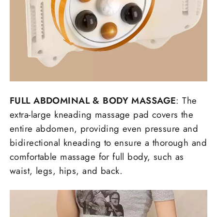
FULL ABDOMINAL
&
BODY MASSAGE
: The
extra-large kneading massage pad covers the
entire abdomen, providing even pressure and
bidirectional kneading to ensure a thorough and
comfortable massage for full body, such as
waist, legs, hips, and back.