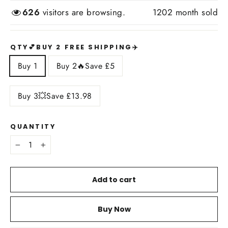
626
visitors are browsing.
1202
month sold
QTY💕BUY 2 FREE SHIPPING✈️
Buy 1
Buy 2🔥Save £5
Buy 3💥Save £13.98
QUANTITY
−
+
Add to cart
Buy Now