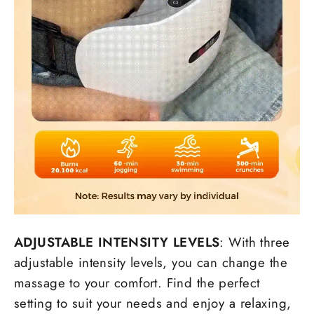
ADJUSTABLE INTENSITY LEVELS
: With three
adjustable intensity levels, you can change the
massage to your comfort. Find the perfect
setting to suit your needs and enjoy a relaxing,